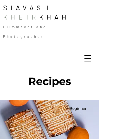
SIAVASH
KHEIR
KHAH
Filmmaker and
Photographer
Recipes
Beginner