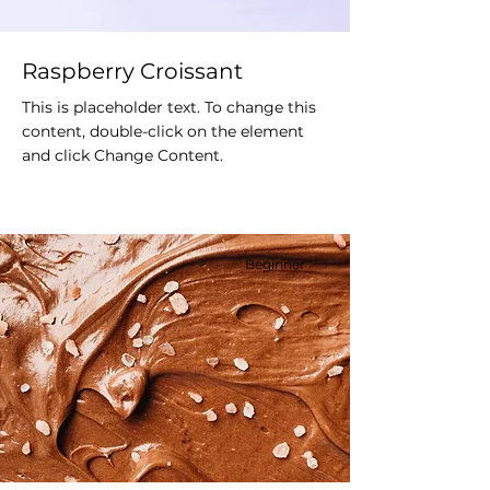
Raspberry Croissant
This is placeholder text. To change this
content, double-click on the element
and click Change Content.
Beginner