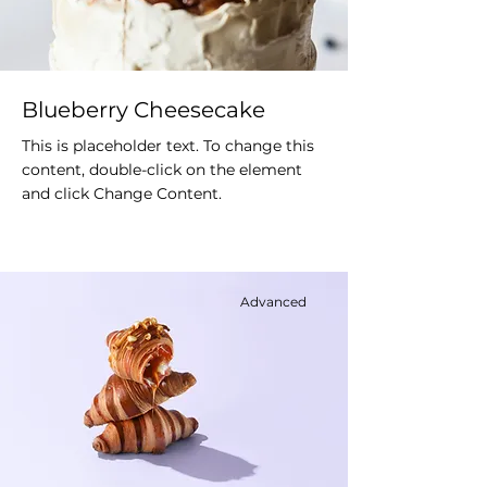
Blueberry Cheesecake
This is placeholder text. To change this
content, double-click on the element
and click Change Content.
Advanced