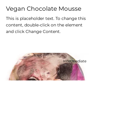
Vegan Chocolate Mousse
This is placeholder text. To change this
content, double-click on the element
and click Change Content.
Intermediate
Festive Cake