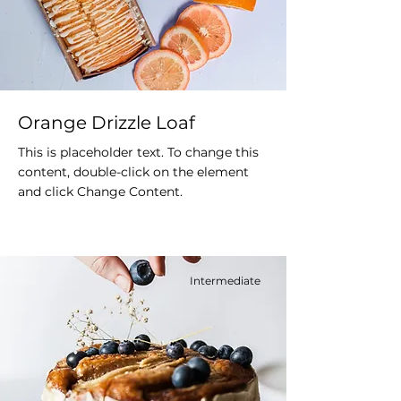
Orange Drizzle Loaf
This is placeholder text. To change this
content, double-click on the element
and click Change Content.
Intermediate