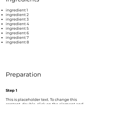
ingredient 1
ingredient 2
ingredient 3
ingredient 4
ingredient 5
ingredient 6
ingredient 7
ingredient 8
Preparation
Step 1
This is placeholder text. To change this
content, double-click on the element and
click Change Content. To manage all your
collections, click on the Content Manager
button in the Add panel on the left.