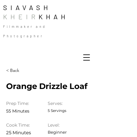
SIAVASH
KHEIR
KHAH
Filmmaker and
Photographer
< Back
Orange Drizzle Loaf
Prep Time:
Serves:
55 Minutes
5 Servings
Cook Time:
Level:
25 Minutes
Beginner