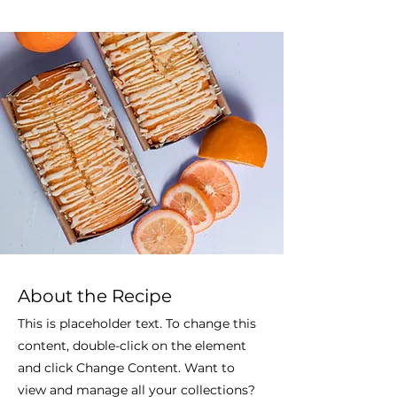
About the Recipe
This is placeholder text. To change this
content, double-click on the element
and click Change Content. Want to
view and manage all your collections?