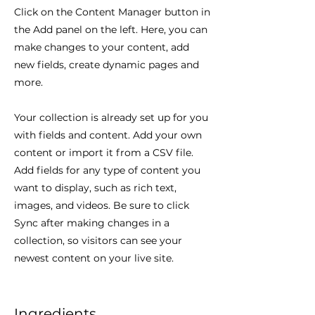
Click on the Content Manager button in
the Add panel on the left. Here, you can
make changes to your content, add
new fields, create dynamic pages and
more.
Your collection is already set up for you
with fields and content. Add your own
content or import it from a CSV file.
Add fields for any type of content you
want to display, such as rich text,
images, and videos. Be sure to click
Sync after making changes in a
collection, so visitors can see your
newest content on your live site.
Ingredients