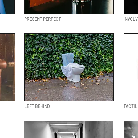
PRESENT PERFECT
INVOL
LEFT BEHIND
TACTIL