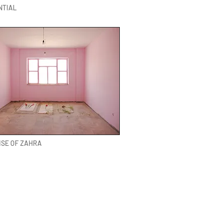
NTIAL
ISE OF ZAHRA