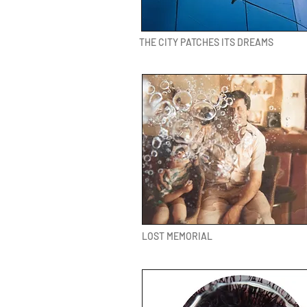
THE CITY PATCHES ITS DREAMS
LOST MEMORIAL