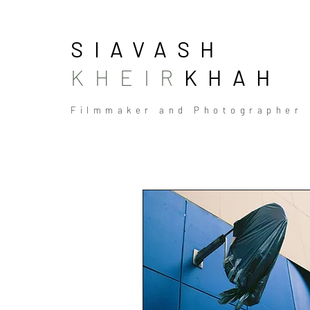
SIAVASH
KHEIR
KHAH
Filmmaker and Photographer