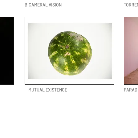
BICAMERAL VISION
TORRE
MUTUAL EXISTENCE
PARAD