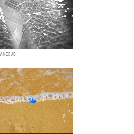
TANEOUS