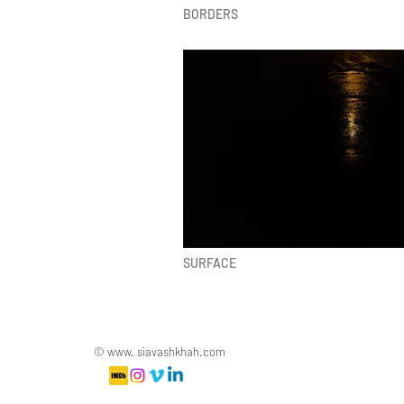
BORDERS
SURFACE
© www. siavashkhah.com