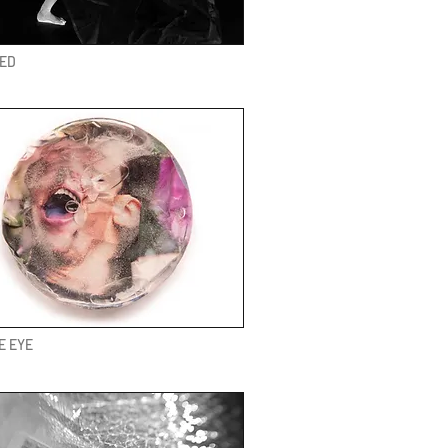
VED
E EYE