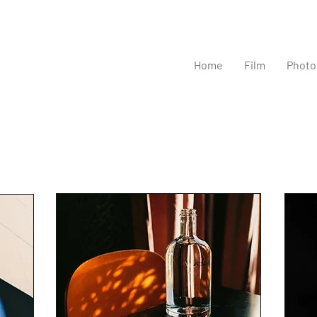
Home
Film
Photo