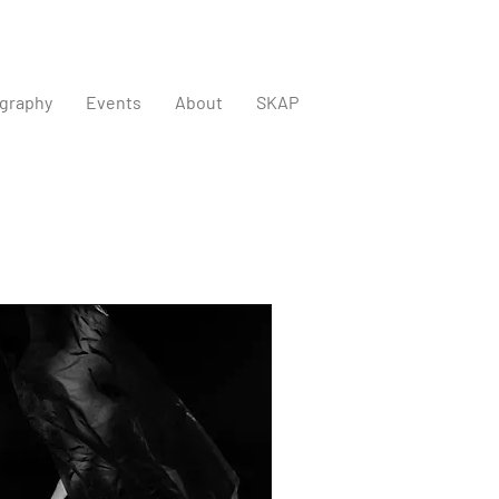
graphy
Events
About
SKAP