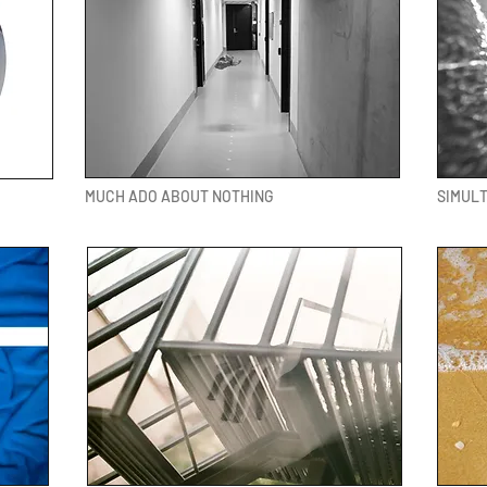
MUCH ADO ABOUT NOTHING
SIMUL