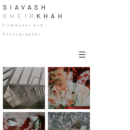
SIAVASH
KHEIR
KHAH
Filmmaker and
Photographer