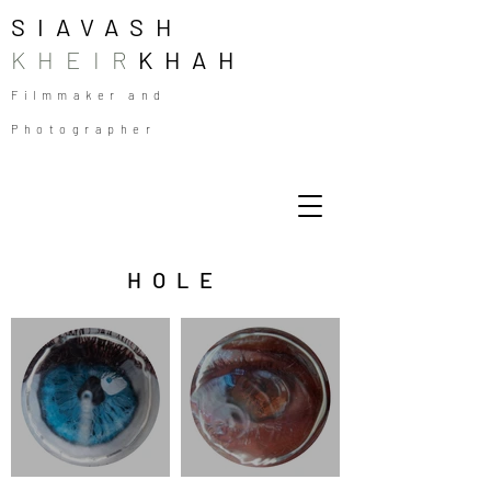
SIAVASH
KHEIR
KHAH
Filmmaker and
Photographer
HOLE