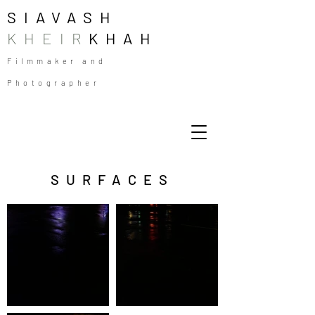
SIAVASH
KHEIR
KHAH
Filmmaker and
Photographer
SURFACES