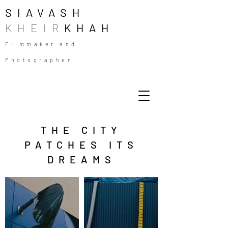
SIAVASH
KHEIR
KHAH
Filmmaker and
Photographer
THE CITY
PATCHES ITS
DREAMS