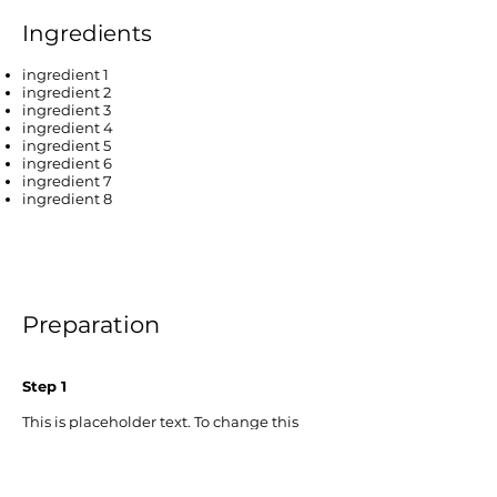
Ingredients
ingredient 1
ingredient 2
ingredient 3
ingredient 4
ingredient 5
ingredient 6
ingredient 7
ingredient 8
Preparation
Step 1
This is placeholder text. To change this
content, double-click on the element and
click Change Content. To manage all your
collections, click on the Content Manager
button in the Add panel on the left.