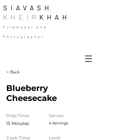
SIAVASH
KHEIR
KHAH
Filmmaker and
Photographer
< Back
Blueberry
Cheesecake
Prep Time:
Serves:
15 Minutes
4 Servings
Cook Time:
Level: