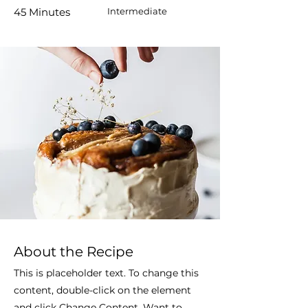
45 Minutes
Intermediate
About the Recipe
This is placeholder text. To change this
content, double-click on the element
and click Change Content. Want to