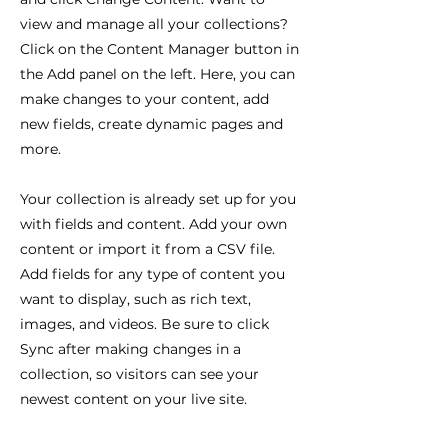
view and manage all your collections?
Click on the Content Manager button in
the Add panel on the left. Here, you can
make changes to your content, add
new fields, create dynamic pages and
more.
Your collection is already set up for you
with fields and content. Add your own
content or import it from a CSV file.
Add fields for any type of content you
want to display, such as rich text,
images, and videos. Be sure to click
Sync after making changes in a
collection, so visitors can see your
newest content on your live site.