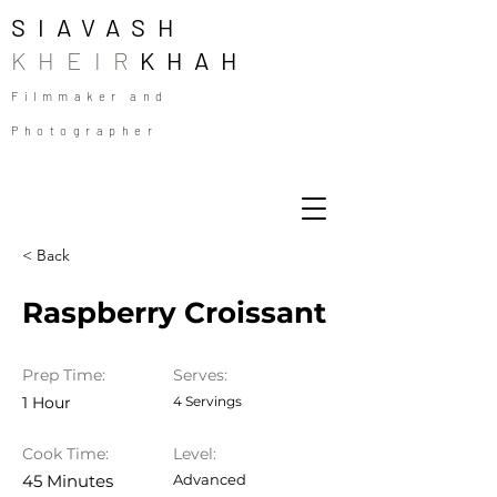
SIAVASH
KHEIR
KHAH
Filmmaker and
Photographer
< Back
Raspberry Croissant
Prep Time:
Serves:
1 Hour
4 Servings
Cook Time:
Level:
45 Minutes
Advanced