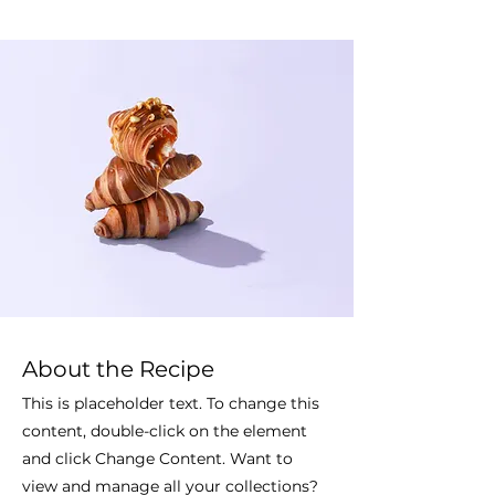
About the Recipe
This is placeholder text. To change this
content, double-click on the element
and click Change Content. Want to
view and manage all your collections?