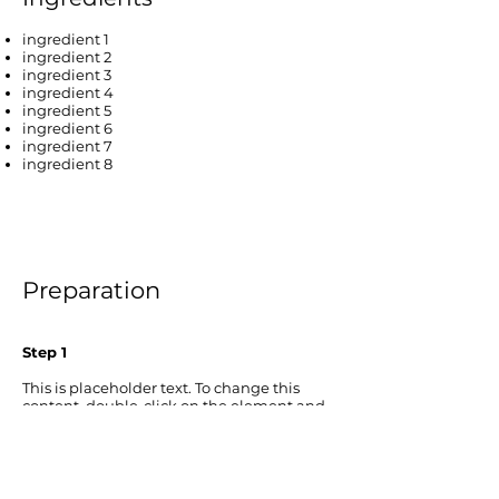
ingredient 1
ingredient 2
ingredient 3
ingredient 4
ingredient 5
ingredient 6
ingredient 7
ingredient 8
Preparation
Step 1
This is placeholder text. To change this
content, double-click on the element and
click Change Content. To manage all your
collections, click on the Content Manager
button in the Add panel on the left.