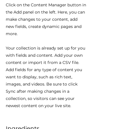
Click on the Content Manager button in
the Add panel on the left. Here, you can
make changes to your content, add
new fields, create dynamic pages and
more.
Your collection is already set up for you
with fields and content. Add your own
content or import it from a CSV file.
Add fields for any type of content you
want to display, such as rich text,
images, and videos. Be sure to click
Sync after making changes in a
collection, so visitors can see your
newest content on your live site.
Ingredients