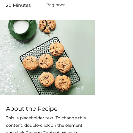
20 Minutes
Beginner
About the Recipe
This is placeholder text. To change this
content, double-click on the element
and click Change Content. Want to