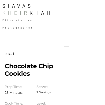
SIAVASH
KHEIR
KHAH
Filmmaker and
Photographer
< Back
Chocolate Chip
Cookies
Prep Time:
Serves:
25 Minutes
2 Servings
Cook Time:
Level: