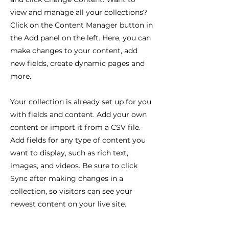
view and manage all your collections?
Click on the Content Manager button in
the Add panel on the left. Here, you can
make changes to your content, add
new fields, create dynamic pages and
more.
Your collection is already set up for you
with fields and content. Add your own
content or import it from a CSV file.
Add fields for any type of content you
want to display, such as rich text,
images, and videos. Be sure to click
Sync after making changes in a
collection, so visitors can see your
newest content on your live site.