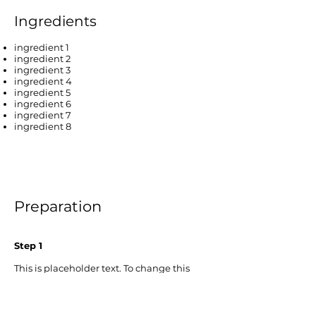
Ingredients
ingredient 1
ingredient 2
ingredient 3
ingredient 4
ingredient 5
ingredient 6
ingredient 7
ingredient 8
Preparation
Step 1
This is placeholder text. To change this
content, double-click on the element and
click Change Content. To manage all your
collections, click on the Content Manager
button in the Add panel on the left.