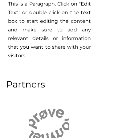
This is a Paragraph. Click on "Edit
Text" or double click on the text
box to start editing the content
and make sure to add any
relevant details or information
that you want to share with your
visitors.
Partners