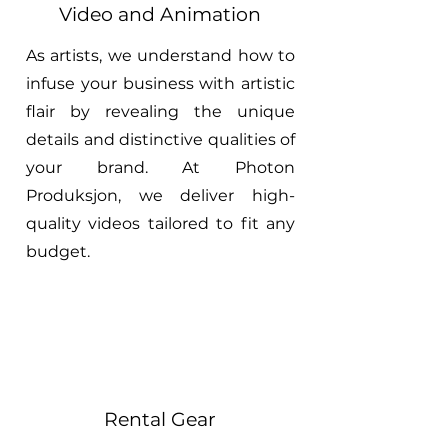
Video and Animation
As artists, we understand how to
infuse your business with artistic
flair by revealing the unique
details and distinctive qualities of
your brand. At Photon
Produksjon, we deliver high-
quality videos tailored to fit any
budget.
Rental Gear