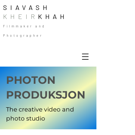
SIAVASH
KHEIR
KHAH
Filmmaker and
Photographer
PHOTON
PRODUKSJON
The creative video and
photo studio