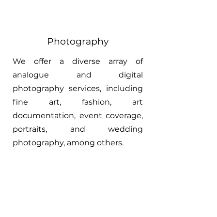
Photography
We offer a diverse array of
analogue and digital
photography services, including
fine art, fashion, art
documentation, event coverage,
portraits, and wedding
photography, among others.