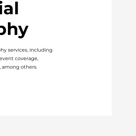
al
phy
hy services, including
 event coverage,
, among others.