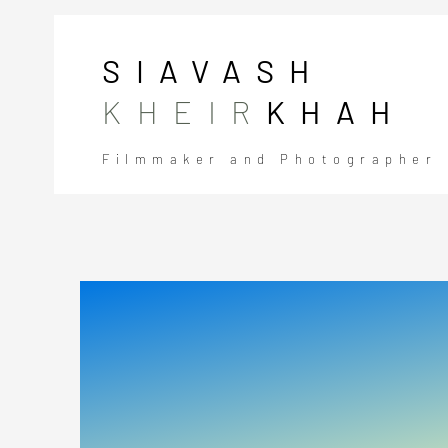
SIAVASH
KHEIR
KHAH
Filmmaker and Photographer