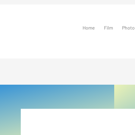
Home
Film
Photo