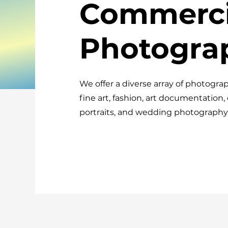
Commerci
Photogra
We offer a diverse array of photograp
fine art, fashion, art documentation,
portraits, and wedding photography