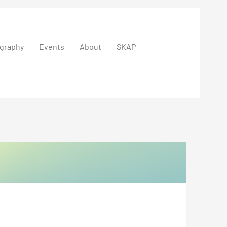
graphy
Events
About
SKAP