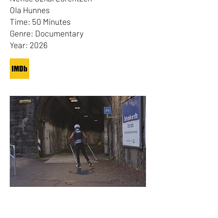
Ola Hunnes
Time: 50 Minutes
Genre: Documentary
Year: 2026