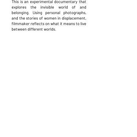
This is an experimental documentary that
explores the invisible world of and
belonging. Using personal photographs,
and the stories of women in displacement,
filmmaker reflects on what it means to live
between different worlds.
This project is supported by