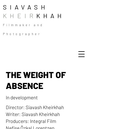
SIAVASH
KHEIR
KHAH
Filmmaker and
Photographer
THE WEIGHT OF
ABSENCE
In development
Director: Siavash Kheirkhah
Writer: Siavash Kheirkhah
Producers: Integral Film
Nefise Özkal Lorentzen