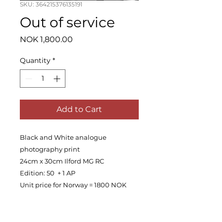
SKU: 364215376135191
Out of service
Price
NOK 1,800.00
Quantity
*
Add to Cart
Black and White analogue
photography print
24cm x 30cm Ilford MG RC
Edition: 50 + 1 AP
Unit price for Norway = 1800 NOK
PRODUCT INFO