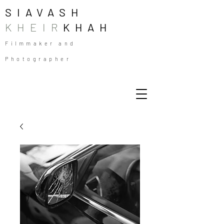
SIAVASH
KHEIR
KHAH
Filmmaker and
Photographer