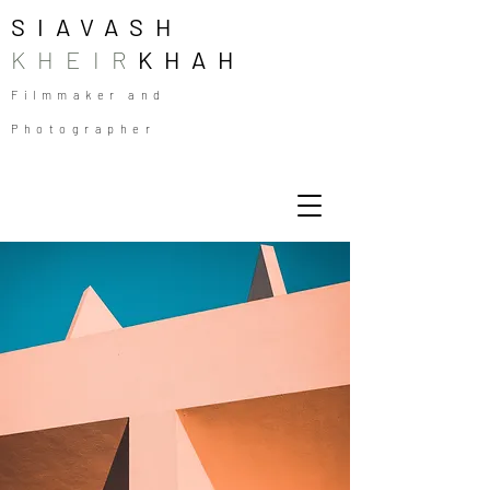
SIAVASH
KHEIR
KHAH
Filmmaker and
Photographer