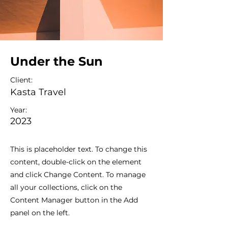
Under the Sun
Client:
Kasta Travel
Year:
2023
This is placeholder text. To change this
content, double-click on the element
and click Change Content. To manage
all your collections, click on the
Content Manager button in the Add
panel on the left.