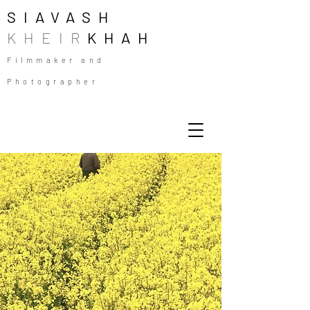
SIAVASH
KHEIR
KHAH
Filmmaker and
Photographer