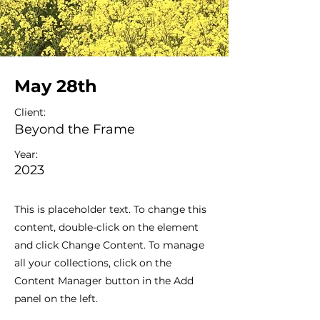
May 28th
Client:
Beyond the Frame
Year:
2023
This is placeholder text. To change this
content, double-click on the element
and click Change Content. To manage
all your collections, click on the
Content Manager button in the Add
panel on the left.