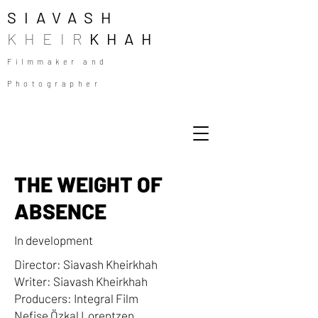
SIAVASH
KHEIR
KHAH
Filmmaker and
Photographer
THE WEIGHT OF
ABSENCE
In development
Director: Siavash Kheirkhah
Writer: Siavash Kheirkhah
Producers: Integral Film
Nefise Özkal Lorentzen