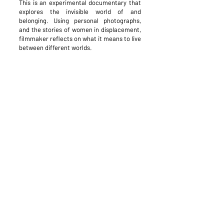
This is an experimental documentary that
explores the invisible world of and
belonging. Using personal photographs,
and the stories of women in displacement,
filmmaker reflects on what it means to live
between different worlds.
This project is supported by