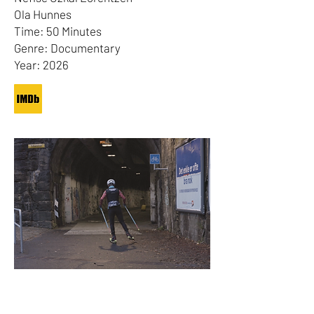
Ola Hunnes
Time: 50 Minutes
Genre: Documentary
Year: 2026