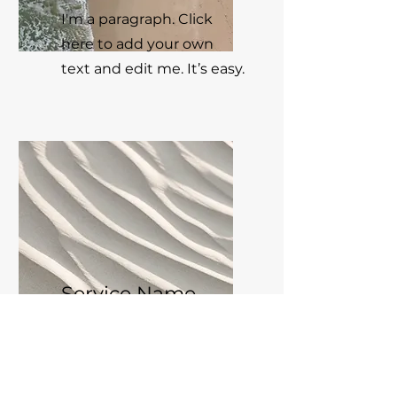
I'm a paragraph. Click
here to add your own
text and edit me. It’s easy.
Service Name
I'm a paragraph. Click
here to add your own
text and edit me. It’s easy.