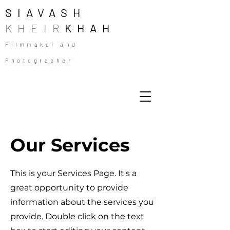
SIAVASH
KHEIR
KHAH
Filmmaker and
Photographer
Our Services
This is your Services Page. It's a
great opportunity to provide
information about the services you
provide. Double click on the text