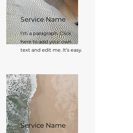
Service Name
I'm a paragraph. Click
here to add your own
text and edit me. It’s easy.
Service Name