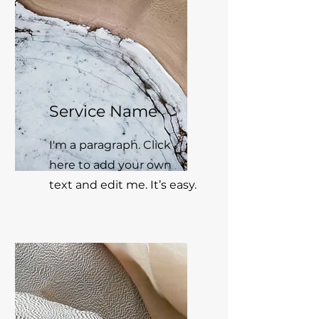
Service Name
I'm a paragraph. Click
here to add your own
text and edit me. It’s easy.