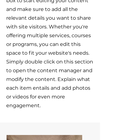
box to start editing your content
and make sure to add all the
relevant details you want to share
with site visitors.
Whether you're
offering multiple services, courses
or programs, you can edit this
space to fit your website's needs.
Simply double click on this section
to open the content manager and
modify the content. Explain what
each item entails and add photos
or videos for even more
engagement.