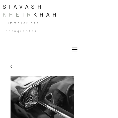
SIAVASH
KHEIR
KHAH
Filmmaker and
Photographer