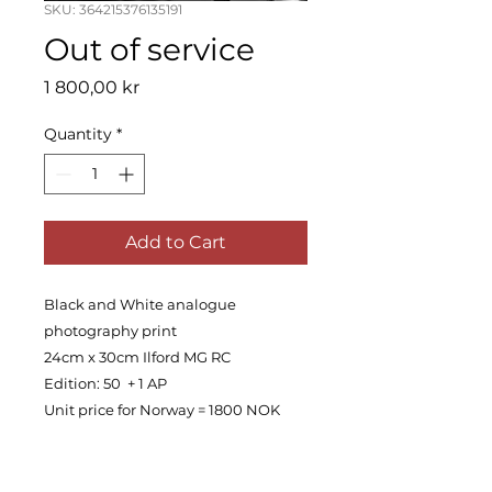
SKU: 364215376135191
Out of service
Price
1 800,00 kr
Quantity
*
Add to Cart
Black and White analogue
photography print
24cm x 30cm Ilford MG RC
Edition: 50 + 1 AP
Unit price for Norway = 1800 NOK
PRODUCT INFO