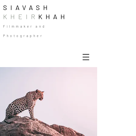
SIAVASH
KHEIR
KHAH
Filmmaker and
Photographer