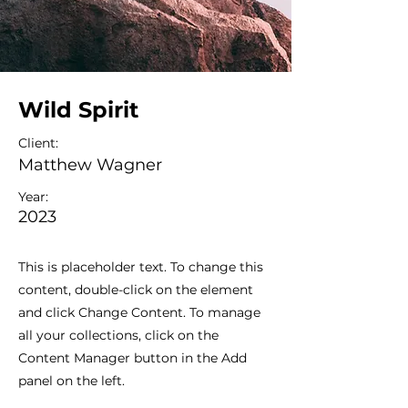
Wild Spirit
Client:
Matthew Wagner
Year:
2023
This is placeholder text. To change this
content, double-click on the element
and click Change Content. To manage
all your collections, click on the
Content Manager button in the Add
panel on the left.