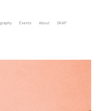
graphy
Events
About
SKAP