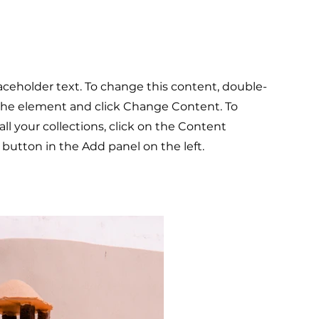
laceholder text. To change this content, double-
 the element and click Change Content. To
l your collections, click on the Content
button in the Add panel on the left.