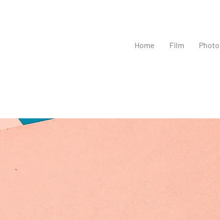
Home
Film
Photo