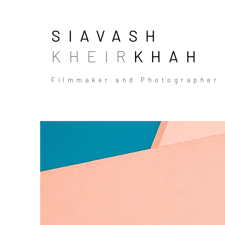
SIAVASH
KHEIR
KHAH
Filmmaker and Photographer