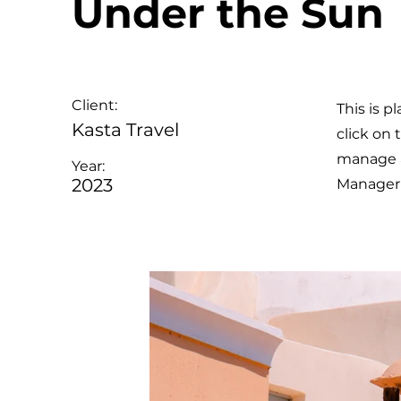
Under the Sun
Client:
This is p
Kasta Travel
click on
manage al
Year:
2023
Manager 