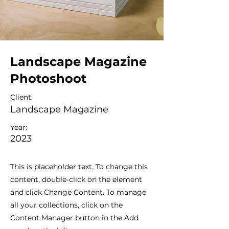
Landscape Magazine
Photoshoot
Client:
Landscape Magazine
Year:
2023
This is placeholder text. To change this
content, double-click on the element
and click Change Content. To manage
all your collections, click on the
Content Manager button in the Add