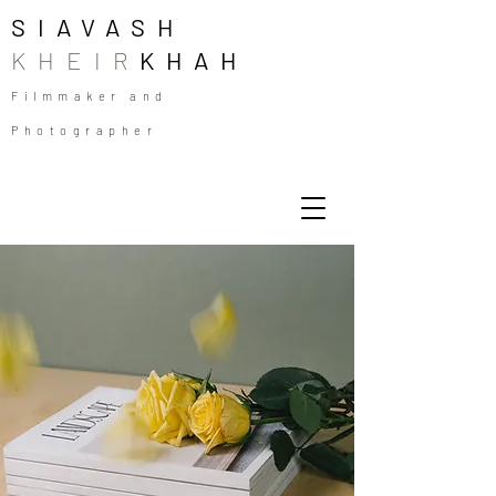
SIAVASH
KHEIR
KHAH
Filmmaker and
Photographer