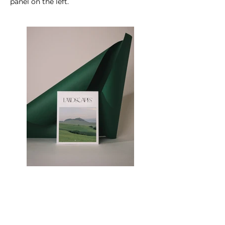
panel on the left.