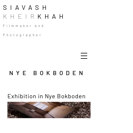
SIAVASH
KHEIR
KHAH
Filmmaker and
Photographer
NYE BOKBODEN
Exhibition in Nye Bokboden