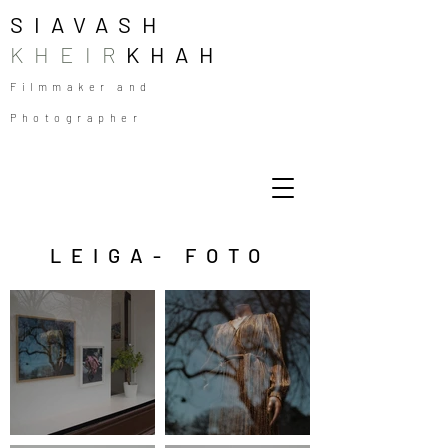
SIAVASH
KHEIR
KHAH
Filmmaker and
Photographer
LEIGA- FOTO