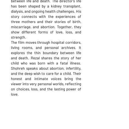
between life and death. The director’s life
has been shaped by a kidney transplant,
dialysis, and ongoing health challenges. His
story connects with the experiences of
three mothers and their stories of birth,
miscarriage, and abortion. Together, they
show different forms of love, loss, and
strength.
The film moves through hospital corridors,
living rooms, and personal archives. It
explores the thin boundary between life
and death. Rezal shares the story of her
child who was born with a fatal illness.
Shohreh speaks about abortion, infertility,
and the deep wish to care for a child. Their
honest and intimate voices bring the
viewer into very personal worlds, reflecting
on choices, loss, and the lasting power of
love.