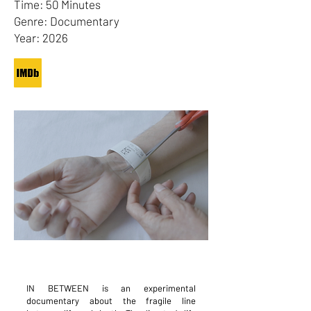
Time: 50 Minutes
Genre: Documentary
Year: 2026
IN BETWEEN is an experimental
documentary about the fragile line