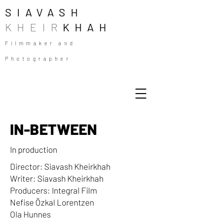
SIAVASH
KHEIR
KHAH
Filmmaker and
Photographer
IN-BETWEEN
In production
Director: Siavash Kheirkhah
Writer: Siavash Kheirkhah
Producers: Integral Film
Nefise Özkal Lorentzen
Ola Hunnes