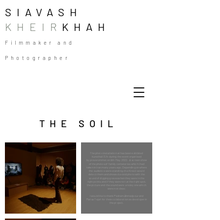
SIAVASH
KHEIR
KHAH
Filmmaker and
Photographer
THE SOIL
The photo installation at has been exhibited
kunsthall 3,14 during the event organised
by proverommet on 9th May, 2022. A screen show
of the photos of family cemeteries which I had
taken in Iran many years ago. Depending on where
the audience were standing, the Kinect would
detect them and showed a vivid photo with the
sound of digging graves when they were in the
right points and if they were not at the right spot,
the picture and the sound were a noisy one which
were not clear.
I would like to thank Pedram Ahmadpour and
Parisa Tejari for theie colaboration as developer in
the project.