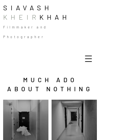
SIAVASH
KHEIR
KHAH
Filmmaker and
Photographer
MUCH ADO
ABOUT NOTHING