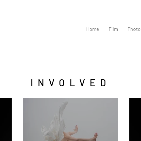
Home
Film
Photo
INVOLVED