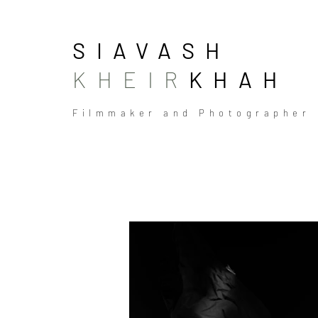
SIAVASH
KHEIR
KHAH
Filmmaker and Photographer