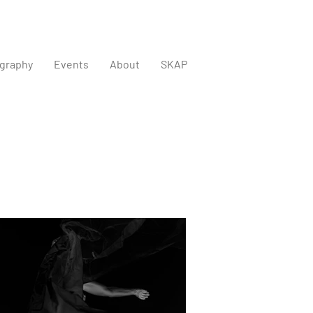
graphy
Events
About
SKAP