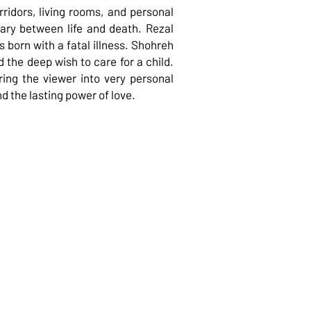
ridors, living rooms, and personal
dary between life and death. Rezal
 born with a fatal illness. Shohreh
d the deep wish to care for a child.
ring the viewer into very personal
nd the lasting power of love.