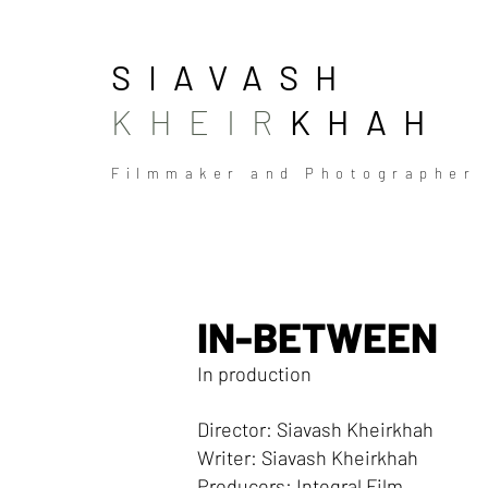
SIAVASH
KHEIR
KHAH
Filmmaker and Photographer
IN-BETWEEN
In production
Director: Siavash Kheirkhah
Writer: Siavash Kheirkhah
Producers: Integral Film