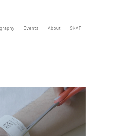
graphy
Events
About
SKAP