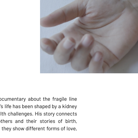
cumentary about the fragile line
’s life has been shaped by a kidney
alth challenges. His story connects
hers and their stories of birth,
 they show different forms of love,