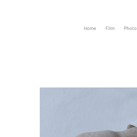
Home
Film
Photo