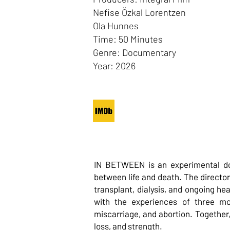
Nefise Özkal Lorentzen
Ola Hunnes
Time: 50 Minutes
Genre: Documentary
Year: 2026
IN BETWEEN is an experimental do
between life and death. The director
transplant, dialysis, and ongoing he
with the experiences of three mot
miscarriage, and abortion. Together,
loss, and strength.