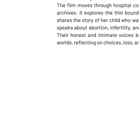
The film moves through hospital cor
archives. It explores the thin boun
shares the story of her child who was
speaks about abortion, infertility, an
Their honest and intimate voices b
worlds, reflecting on choices, loss, a